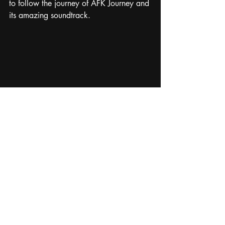
to follow the journey of AFK Journey and 
its amazing soundtrack. 
game music
video game music
composer