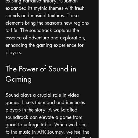
existing narrative history, Gubman 
expanded its mythic themes with fresh 
sounds and musical textures. These 
elements bring the season’s new regions 
to life. The soundtrack captures the 
essence of adventure and exploration, 
enhancing the gaming experience for 
players.
The Power of Sound in 
Gaming
Sound plays a crucial role in video 
games. It sets the mood and immerses 
players in the story. A well-crafted 
soundtrack can elevate a game from 
good to unforgettable. When we listen 
to the music in AFK Journey, we feel the 