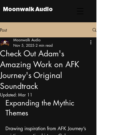
Moonwalk Audio
Post
Moonwalk Audio
Nov 5, 2025
2 min read
Check Out Adam's
Amazing Work on AFK
Journey's Original
Soundtrack
Updated:
Mar 11
Expanding the Mythic 
Themes
Drawing inspiration from AFK Journey’s 