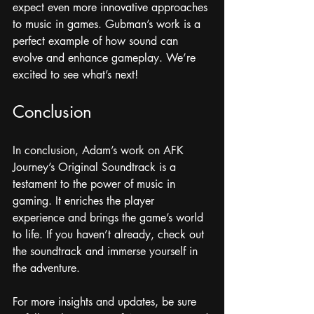
expect even more innovative approaches 
to music in games. Gubman’s work is a 
perfect example of how sound can 
evolve and enhance gameplay. We’re 
excited to see what’s next!
Conclusion
In conclusion, Adam’s work on AFK 
Journey’s Original Soundtrack is a 
testament to the power of music in 
gaming. It enriches the player 
experience and brings the game’s world 
to life. If you haven’t already, check out 
the soundtrack and immerse yourself in 
the adventure. 
For more insights and updates, be sure 