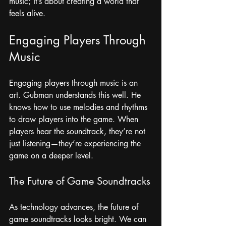
music; it’s about creating a world that 
feels alive.
Engaging Players Through 
Music
Engaging players through music is an 
art. Gubman understands this well. He 
knows how to use melodies and rhythms 
to draw players into the game. When 
players hear the soundtrack, they’re not 
just listening—they’re experiencing the 
game on a deeper level. 
The Future of Game Soundtracks
As technology advances, the future of 
game soundtracks looks bright. We can 