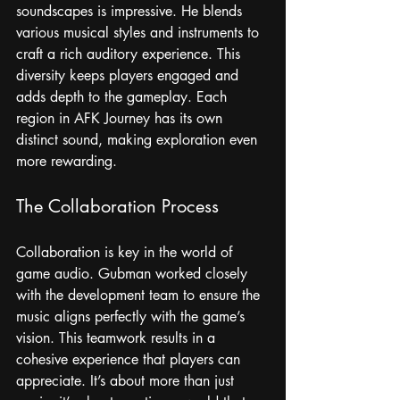
soundscapes is impressive. He blends 
various musical styles and instruments to 
craft a rich auditory experience. This 
diversity keeps players engaged and 
adds depth to the gameplay. Each 
region in AFK Journey has its own 
distinct sound, making exploration even 
more rewarding.
The Collaboration Process
Collaboration is key in the world of 
game audio. Gubman worked closely 
with the development team to ensure the 
music aligns perfectly with the game’s 
vision. This teamwork results in a 
cohesive experience that players can 
appreciate. It’s about more than just 