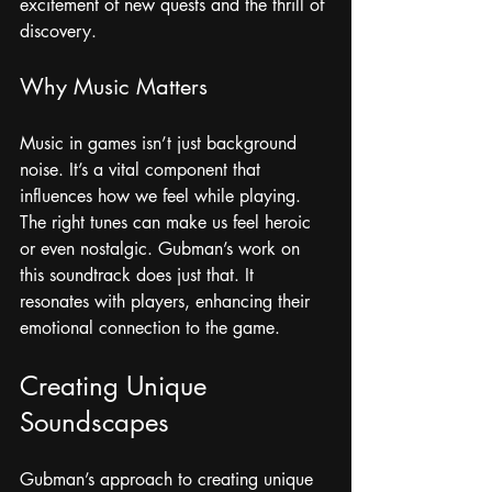
excitement of new quests and the thrill of 
discovery. 
Why Music Matters
Music in games isn’t just background 
noise. It’s a vital component that 
influences how we feel while playing. 
The right tunes can make us feel heroic 
or even nostalgic. Gubman’s work on 
this soundtrack does just that. It 
resonates with players, enhancing their 
emotional connection to the game.
Creating Unique 
Soundscapes
Gubman’s approach to creating unique 